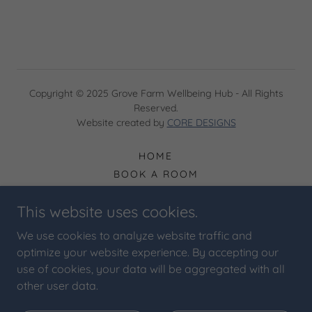
Copyright © 2025 Grove Farm Wellbeing Hub - All Rights
Reserved.
Website created by
CORE DESIGNS
HOME
BOOK A ROOM
EXPLORE OUR ROOMS
This website uses cookies.
PRIVACY POLICY
TERMS & CONDITIONS
We use cookies to analyze website traffic and
CONTACT
optimize your website experience. By accepting our
BLOG
use of cookies, your data will be aggregated with all
other user data.