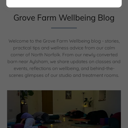
Grove Farm Wellbeing Blog
Welcome to the Grove Farm Wellbeing blog - stories,
practical tips and wellness advice from our calm
corner of North Norfolk. From our newly converted
barn near Aylsham, we share updates on classes and
events, reflections on wellbeing, and behind-the-
scenes glimpses of our studio and treatment rooms.