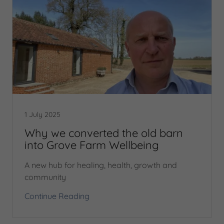
1 July 2025
Why we converted the old barn
into Grove Farm Wellbeing
A new hub for healing, health, growth and
community
Continue Reading