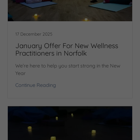
17 December 2025
January Offer For New Wellness
Practitioners in Norfolk
We’re here to help you start strong in the New
Year
Continue Reading