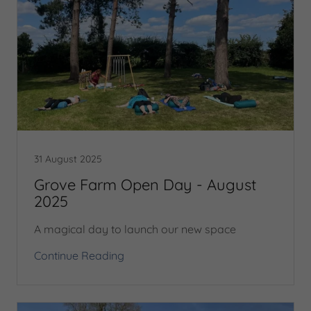
31 August 2025
Grove Farm Open Day - August
2025
A magical day to launch our new space
Continue Reading