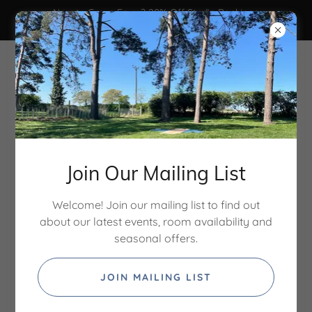
New to Grove Farm? 20% Off Studio Bookings
Code: STUDIO20 - ends 31/8/26
Join Our Mailing List
Welcome! Join our mailing list to find out
about our latest events, room availability and
Treatment rooms & studio
seasonal offers.
hire in North Norfolk
JOIN MAILING LIST