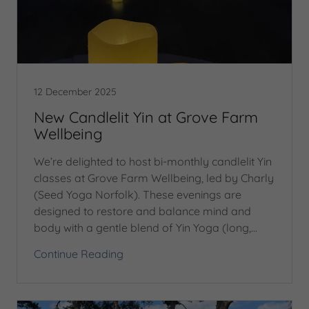
12 December 2025
New Candlelit Yin at Grove Farm
Wellbeing
We’re delighted to host bi-monthly candlelit Yin
classes at Grove Farm Wellbeing, led by Charly
(Seed Yoga Norfolk). These evenings are
designed to restore and balance mind and
body with a gentle blend of Yin Yoga (long,...
Continue Reading