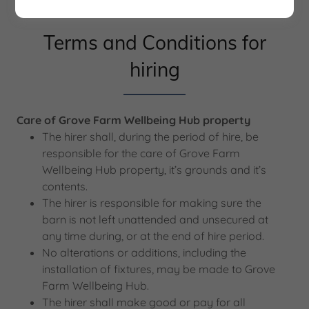
Terms and Conditions for
hiring
Care of Grove Farm Wellbeing Hub property
The hirer shall, during the period of hire, be
responsible for the care of Grove Farm
Wellbeing Hub property, it’s grounds and it’s
contents.
The hirer is responsible for making sure the
barn is not left unattended and unsecured at
any time during, or at the end of hire period.
No alterations or additions, including the
installation of fixtures, may be made to Grove
Farm Wellbeing Hub.
The hirer shall make good or pay for all