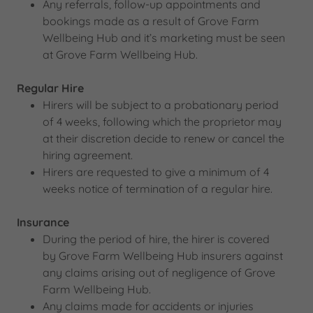
Any referrals, follow-up appointments and
bookings made as a result of Grove Farm
Wellbeing Hub and it’s marketing must be seen
at Grove Farm Wellbeing Hub.
Regular Hire
Hirers will be subject to a probationary period
of 4 weeks, following which the proprietor may
at their discretion decide to renew or cancel the
hiring agreement.
Hirers are requested to give a minimum of 4
weeks notice of termination of a regular hire.
Insurance
During the period of hire, the hirer is covered
by Grove Farm Wellbeing Hub insurers against
any claims arising out of negligence of Grove
Farm Wellbeing Hub.
Any claims made for accidents or injuries