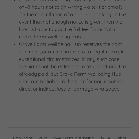
of 48 hours notice (in writing via text or email)
for the cancellation of a drop-in booking. In the
event that not enough notice is given, then the
hirer is liable to pay the full fee for rental at
Grove Farm Wellbeing Hub.
Grove Farm Wellbeing Hub reserves the right
to cancel, or an occurrence of a regular hire, in
exceptional circumstances. In any such case
the hirer shall be entitled to a refund of any fee
already paid, but Grove Farm Wellbeing Hub
shall not be liable to the hirer for any resulting
direct or indirect loss or damage whatsoever.
Copyright © 2025 Grove Farm Wellbeing Hub - All Rights