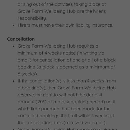
arising out of the activities taking place at
Grove Farm Wellbeing Hub are the hirer’s
responsibility.
Hirers must have their own liability insurance.
Cancellation
Grove Farm Wellbeing Hub requires a
minimum of 4 weeks notice (in writing via
email) for cancellation of one or all of a block
booking (a block is deemed as a minimum of
6 weeks).
If the cancellation(s) is less than 4 weeks from
a booking(s), then Grove Farm Wellbeing Hub
reserve the right to withhold the deposit
amount (20% of a block booking period) until
which time payment has been made for the
cancelled bookings that fall within 4 weeks of
the cancellation date (received via email).
Grove Farm Wellbeing Hub require a minimum