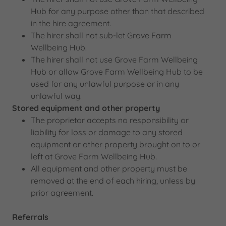
Hub for any purpose other than that described
in the hire agreement.
The hirer shall not sub-let Grove Farm
Wellbeing Hub.
The hirer shall not use Grove Farm Wellbeing
Hub or allow Grove Farm Wellbeing Hub to be
used for any unlawful purpose or in any
unlawful way.
Stored equipment and other property
The proprietor accepts no responsibility or
liability for loss or damage to any stored
equipment or other property brought on to or
left at Grove Farm Wellbeing Hub.
All equipment and other property must be
removed at the end of each hiring, unless by
prior agreement.
Referrals