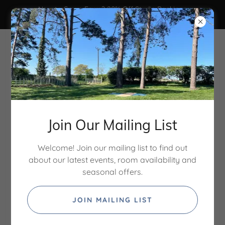
New to Grove Farm? 20% Off Studio Bookings
Code: STUDIO20 - ends 31/8/26
Join Our Mailing List
Welcome! Join our mailing list to find out
about our latest events, room availability and
Treatment rooms & studio
seasonal offers.
hire in North Norfolk
JOIN MAILING LIST