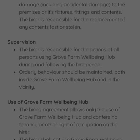
damage (including accidental damage) to the
premises or it’s fixtures, fittings and contents.
The hirer is responsible for the replacement of
any contents lost or stolen.
Supervision
The hirer is responsible for the actions of all
persons using Grove Farm Wellbeing Hub
during and following the hire period.
Orderly behaviour should be maintained, both
inside Grove Farm Wellbeing Hub and in the
vicinity.
Use of Grove Farm Wellbeing Hub
The hiring agreement allows only the use of
Grove Farm Wellbeing Hub and confers no
tenancy or other right of occupation on the
hirer.
The hirer shall not use Grove Farm Wellbeing